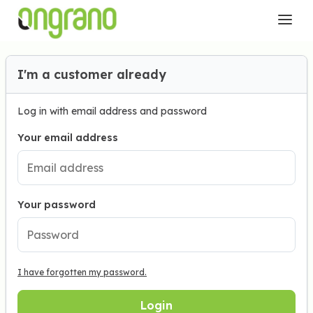
I'm a customer already
Log in with email address and password
Your email address
Your password
I have forgotten my password.
Login