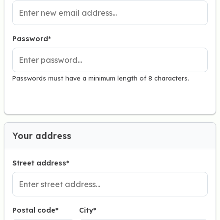
Password*
Passwords must have a minimum length of 8 characters.
Your address
Street address*
Postal code
*
City*