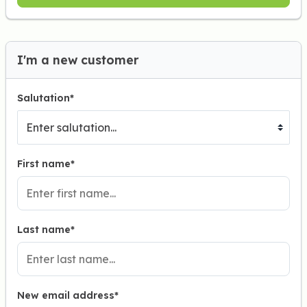
I'm a new customer
Salutation*
First name*
Last name*
New email address*