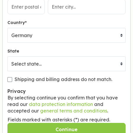
Country*
State
Shipping and billing address do not match.
Privacy
By selecting continue you confirm that you have
read our
data protection information
and
accepted our
general terms and conditions
.
Fields marked with asterisks (*) are required.
Continue