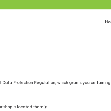
H
 Data Protection Regulation, which grants you certain rig
r shop is located there ):