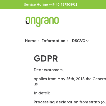
Service Hotline +49 40 797508911
Home
Information
DSGVO
GDPR
Dear customers,
applies from May 25th, 2018 the General
us.
In detail:
Processing declaration
from strato (ou