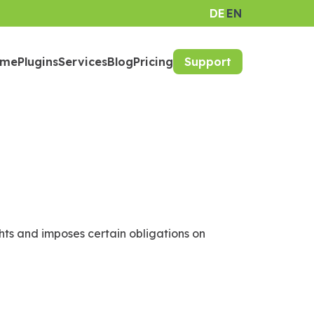
DE
EN
ome
Plugins
Services
Blog
Pricing
Support
hts and imposes certain obligations on