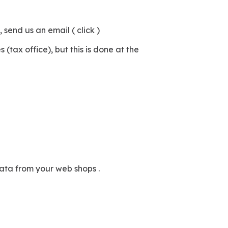
send us an email ( click )
tax office), but this is done at the
data from your web shops .