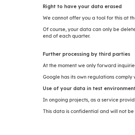
Right to have your data erased
We cannot offer you a tool for this at t
Of course, your data can only be deleted
end of each quarter.
Further processing by third parties
At the moment we only forward inquirie
Google has its own regulations comply 
Use of your data in test environment
In ongoing projects, as a service provi
This data is confidential and will not be