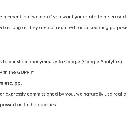
he moment, but we can if you want your data to be erased , 
 as long as they are not required for accounting purposes (
s to our shop anonymously to Google (Google Analytics)
with the GDPR lt
s etc. pp.
der expressly commissioned by you, we naturally use real 
 passed on to third parties