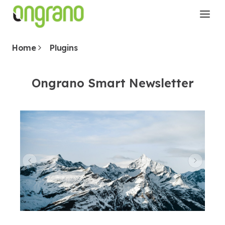
Home
Plugins
Ongrano Smart Newsletter
Previous Slide
Next 