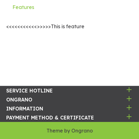
Features
<<<<<<<<<<<>>>>>This is feature
SERVICE HOTLINE
ONGRANO
INFORMATION
PAYMENT METHOD & CERTIFICATE
Theme by
Ongrano