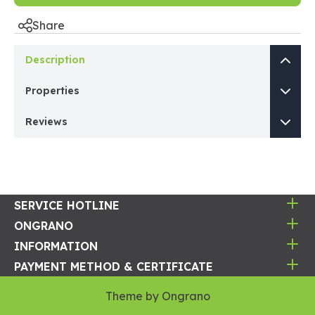
Share
Description
Properties
Reviews
SERVICE HOTLINE
ONGRANO
INFORMATION
PAYMENT METHOD & CERTIFICATE
Theme by
Ongrano