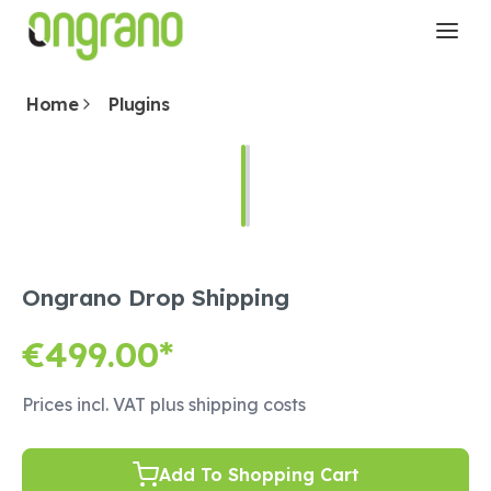
Home
Plugins
Ongrano Drop Shipping
€499.00*
Prices incl. VAT plus shipping costs
Add To Shopping Cart