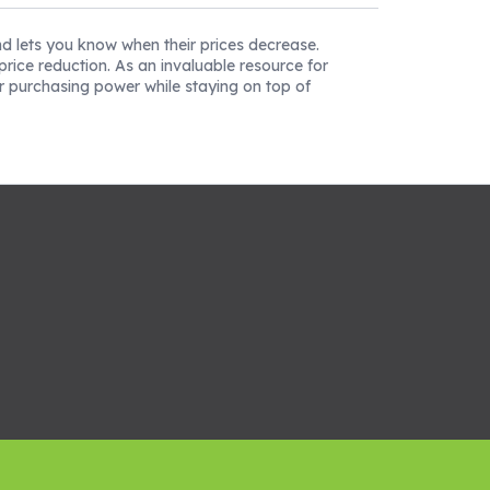
nd lets you know when their prices decrease.
rice reduction. As an invaluable resource for
r purchasing power while staying on top of