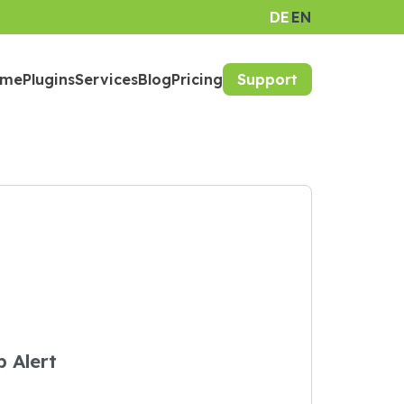
DE
EN
ome
Plugins
Services
Blog
Pricing
Support
 Alert