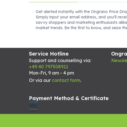
Get alerted instantly with the Ongrano Price Dro
Simply input your email address, and you'll rece
savvy shoppers and marketing enthusiasts alike
market trends. Be the first to know, and seize t
Service Hotline
Ongr
Support and counselling via:
Newsle
+49 40 797508911
Mon-Fri, 9 am - 4 pm
Or via our
contact form
.
Payment Method & Certificate