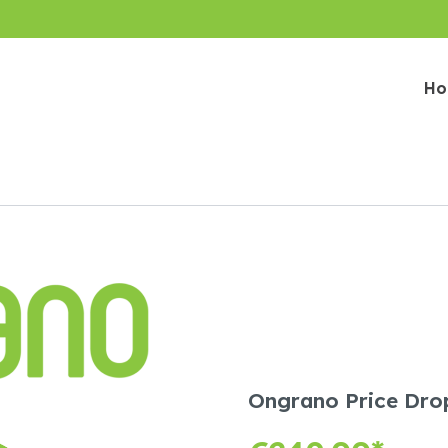
H
Ongrano Price Drop