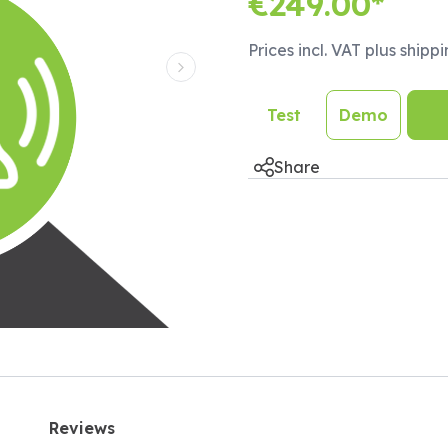
€249.00*
Prices incl. VAT plus shipp
Next Slide
Test
Demo
Share
Reviews