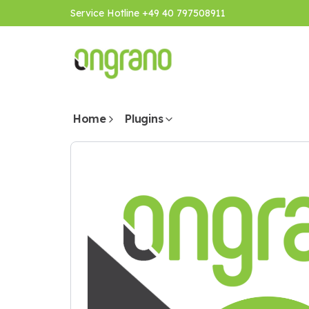
Service Hotline +49 40 797508911
Home
Plugins