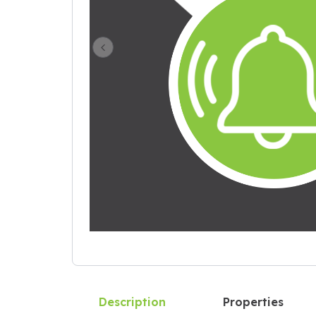
Previous Slide
Description
Properties