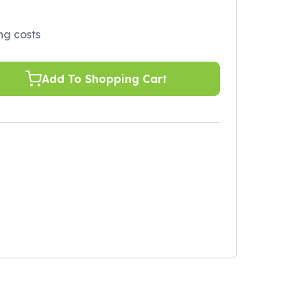
ing costs
Add To Shopping Cart