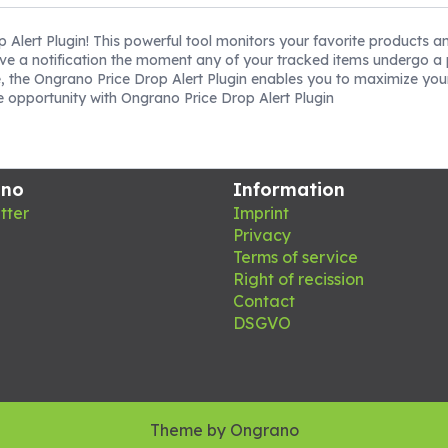
p Alert Plugin! This powerful tool monitors your favorite products a
ive a notification the moment any of your tracked items undergo a p
, the Ongrano Price Drop Alert Plugin enables you to maximize you
he opportunity with Ongrano Price Drop Alert Plugin
ano
Information
tter
Imprint
Privacy
Terms of service
Right of recission
Contact
DSGVO
Theme by
Ongrano