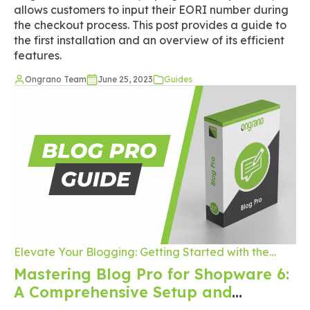
allows customers to input their EORI number during
the checkout process. This post provides a guide to
the first installation and an overview of its efficient
features.
Ongrano Team
June 25, 2023
Guides
Elevate Your Blogging: Getting Started with the
Ongrano Blog Pro Plugin on Shopware 6
Mastering Blog Pro for Shopware 6:
A Comprehensive Setup and
Publishing Guide