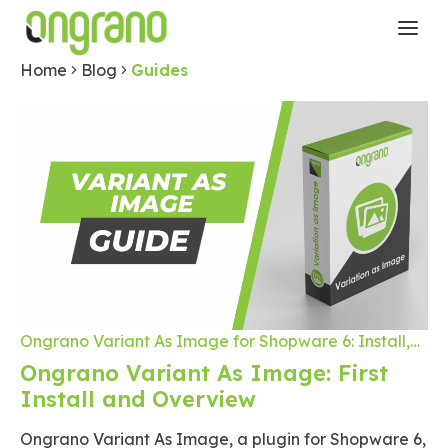
Home
Blog
Guides
Ongrano Variant As Image for Shopware 6: Install,
Configuration and Product Customization
Ongrano Variant As Image: First
Install and Overview
Ongrano Variant As Image, a plugin for Shopware 6,