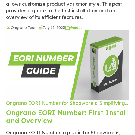
allows customize product variation style. This post
provides a guide to the first installation and an
overview of its efficient features.
Ongrano Team
July 12, 2023
Guides
Ongrano EORI Number for Shopware 6: Simplifying
the Checkout Process for International Trade
Ongrano EORI Number: First Install
and Overview
Ongrano EORI Number, a plugin for Shopware 6,