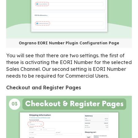
Ongrano EORI Number Plugin Configuration Page
You will see that there are two settings. the first of
these is activating the EORI Number for the selected
Sales Channel. Our second setting is EORI Number
needs to be required for Commercial Users.
Checkout and Register Pages