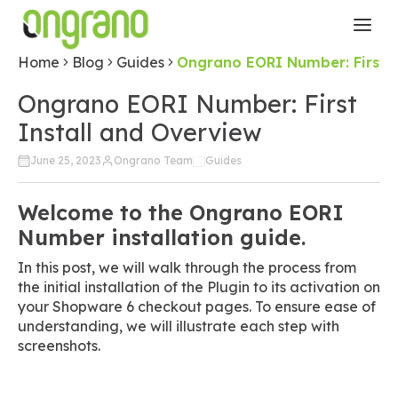
Home
Blog
Guides
Ongrano EORI Number: First I
Ongrano EORI Number: First
Install and Overview
June 25, 2023
Ongrano Team
Guides
Welcome to the Ongrano EORI
Number installation guide.
In this post, we will walk through the process from
the initial installation of the Plugin to its activation on
your Shopware 6 checkout pages. To ensure ease of
understanding, we will illustrate each step with
screenshots.