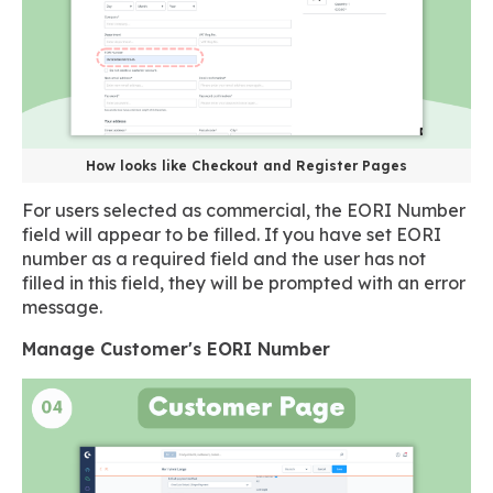
How looks like Checkout and Register Pages
For users selected as commercial, the EORI Number
field will appear to be filled. If you have set EORI
number as a required field and the user has not
filled in this field, they will be prompted with an error
message.
Manage Customer's EORI Number