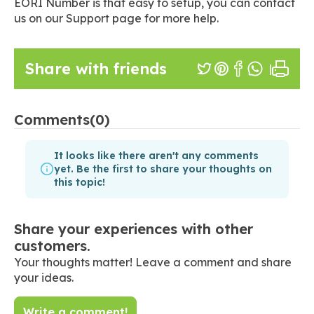
EORI Number is that easy to setup, you can contact
us on our Support page for more help.
Share with friends
Comments
(0)
It looks like there aren't any comments
yet. Be the first to share your thoughts on
this topic!
Share your experiences with other
customers.
Your thoughts matter! Leave a comment and share
your ideas.
Write a comment!