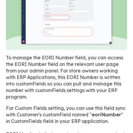
To manage the EORI Number field, you can access
the EORI Number field on the relevant user page
from your admin panel. For store owners working
with ERP Applications, this EORI Number is written
into customFields so you can pull and manage this
number with customFields settings with your ERP
program.
For Custom Fields setting, you can use this field sync
with Customer's customField named "
eoriNumber
"
in CustomFields field in your ERP application.