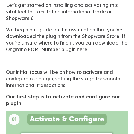
Let's get started on installing and activating this
vital tool for facilitating international trade on
Shopware 6.
We begin our guide on the assumption that you've
downloaded the plugin from the Shopware Store. If
you're unsure where to find it, you can download the
Ongrano EORI Number plugin here.
Our initial focus will be on how to activate and
configure our plugin, setting the stage for smooth
international transactions.
Our first step is to activate and configure our
plugin