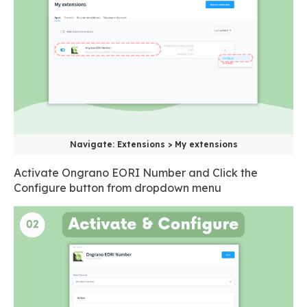
Navigate: Extensions > My extensions
Activate Ongrano EORI Number and Click the
Configure button from dropdown menu