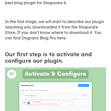
best blog plugin for Shopware 6.
In the first stage, we will start to describe our plugin
assuming you downloaded it from the Shopware
Store. If you don't know where to download it. You
can find Ongrano Blog Pro here.
Our first step is to activate and
configure our plugin.