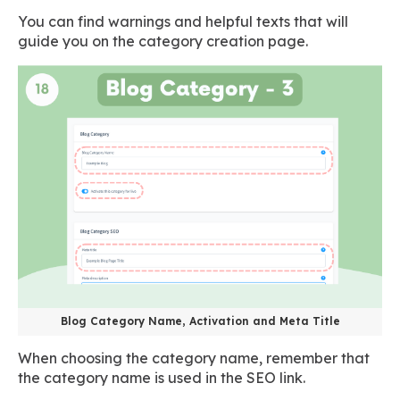
You can find warnings and helpful texts that will
guide you on the category creation page.
Blog Category Name, Activation and Meta Title
When choosing the category name, remember that
the category name is used in the SEO link.