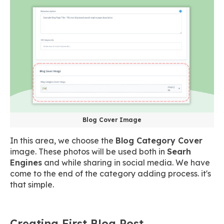
Blog Cover Image
In this area, we choose the
Blog Category Cover
image. These photos will be used both in
Searh
Engines
and while sharing in social media. We have
come to the end of the category adding process. it's
that simple.
Creating First Blog Post