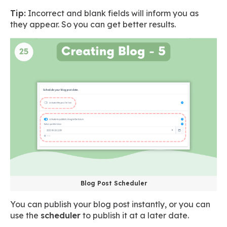
Tip:
Incorrect and blank fields will inform you as
they appear. So you can get better results.
Blog Post Scheduler
You can publish your blog post instantly, or you can
use the
scheduler
to publish it at a later date.