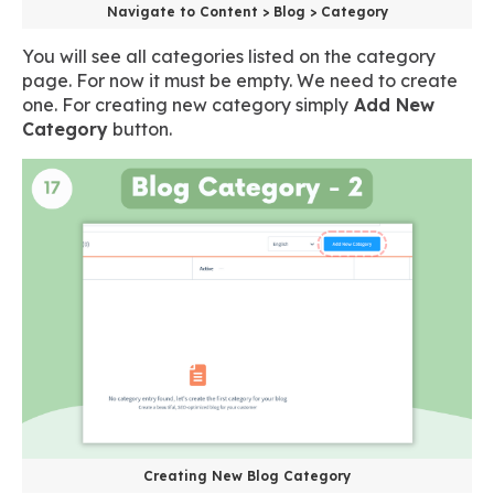
Navigate to Content > Blog > Category
You will see all categories listed on the category
page. For now it must be empty. We need to create
one. For creating new category simply
Add New
Category
button.
Creating New Blog Category