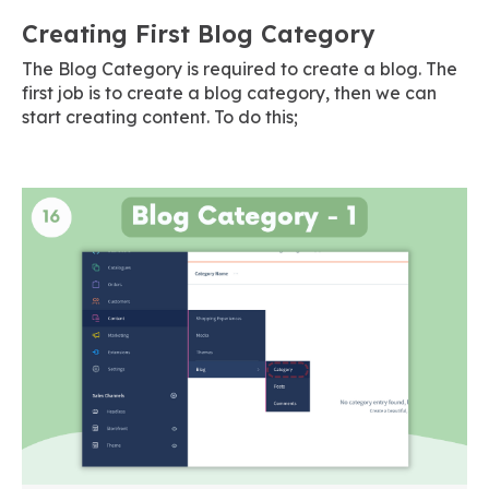
Creating First Blog Category
The Blog Category is required to create a blog. The
first job is to create a blog category, then we can
start creating content. To do this;