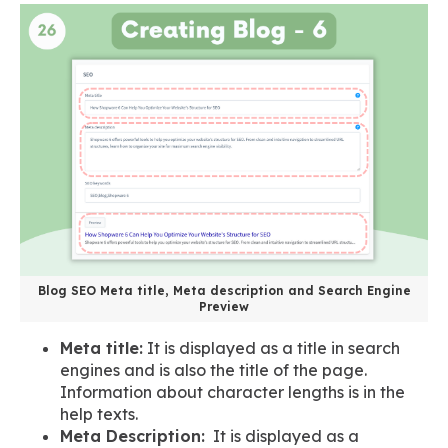
Blog SEO Meta title, Meta description and Search Engine
Preview
Meta title:
It is displayed as a title in search
engines and is also the title of the page.
Information about character lengths is in the
help texts.
Meta Description:
It is displayed as a