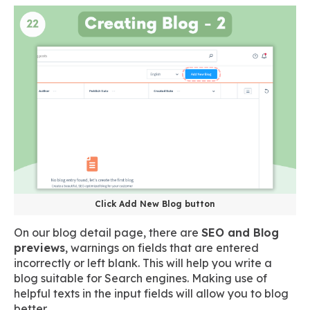
Click Add New Blog button
On our blog detail page, there are
SEO and Blog
previews
, warnings on fields that are entered
incorrectly or left blank. This will help you write a
blog suitable for Search engines. Making use of
helpful texts in the input fields will allow you to blog
better.