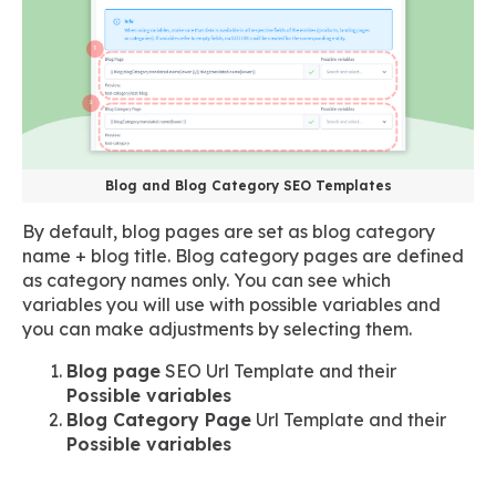
Blog and Blog Category SEO Templates
By default, blog pages are set as blog category
name + blog title. Blog category pages are defined
as category names only. You can see which
variables you will use with possible variables and
you can make adjustments by selecting them.
Blog page
SEO Url Template and their
Possible variables
Blog Category Page
Url Template and their
Possible variables