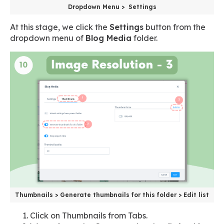
Dropdown Menu > Settings
At this stage, we click the
Settings
button from the
dropdown menu of
Blog Media
folder.
Thumbnails > Generate thumbnails for this folder > Edit list
Click on Thumbnails from Tabs.