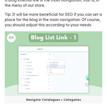
the menu of our store.
Tip: It will be more beneficial for SEO if you can set a
place for the blog in the main navigation. Of course,
you should adjust this according to your needs.
Navigate Catalogues > Categories