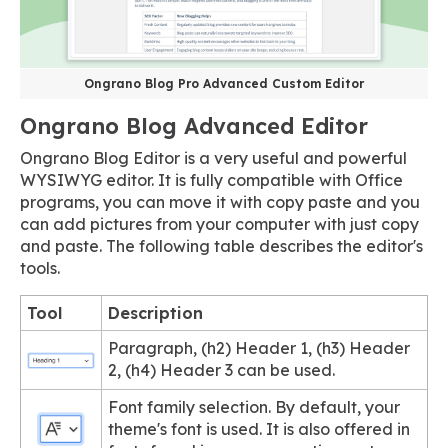
Ongrano Blog Pro Advanced Custom Editor
Ongrano Blog Advanced Editor
Ongrano Blog Editor is a very useful and powerful
WYSIWYG editor. It is fully compatible with Office
programs, you can move it with copy paste and you
can add pictures from your computer with just copy
and paste. The following table describes the editor's
tools.
Tool
Description
Paragraph, (h2) Header 1, (h3) Header
2, (h4) Header 3 can be used.
Font family selection. By default, your
theme's font is used. It is also offered in