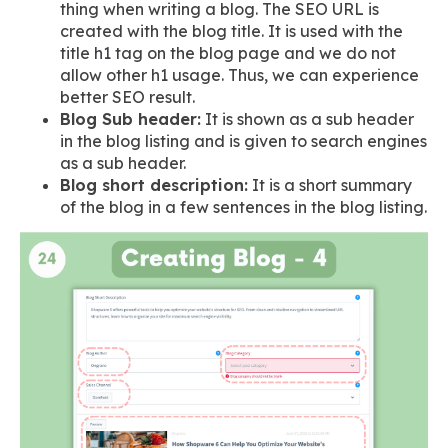
thing when writing a blog. The SEO URL is
created with the blog title. It is used with the
title h1 tag on the blog page and we do not
allow other h1 usage. Thus, we can experience
better SEO result.
Blog Sub header:
It is shown as a sub header
in the blog listing and is given to search engines
as a sub header.
Blog short description:
It is a short summary
of the blog in a few sentences in the blog listing.