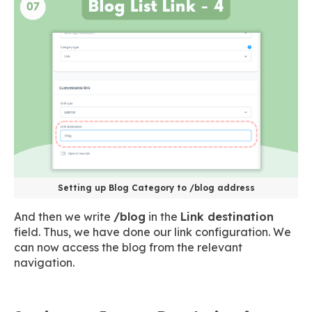
Setting up Blog Category to /blog address
And then we write
/blog
in the
Link destination
field. Thus, we have done our link configuration. We
can now access the blog from the relevant
navigation.