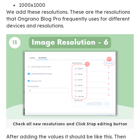
1000x1000
We add these resolutions. These are the resolutions
that Ongrano Blog Pro frequently uses for different
devices and resolutions.
Check all new resolutions and Click Stop editing button
After adding the values it should be like this. Then