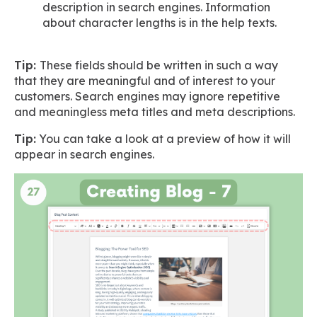
description in search engines. Information
about character lengths is in the help texts.
Tip:
These fields should be written in such a way
that they are meaningful and of interest to your
customers. Search engines may ignore repetitive
and meaningless meta titles and meta descriptions.
Tip:
You can take a look at a preview of how it will
appear in search engines.