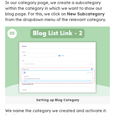
In our category page, we create a subcategory
within the category in which we want to show our
blog page. For this, we click on
New Subcategory
from the dropdown menu of the relevant category.
Setting up Blog Category
We name the category we created and activate it.