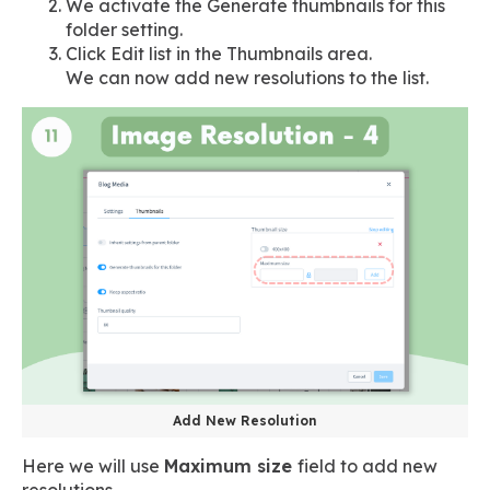
We activate the Generate thumbnails for this
folder setting.
Click Edit list in the Thumbnails area.
We can now add new resolutions to the list.
Add New Resolution
Here we will use
Maximum size
field to add new
resolutions.