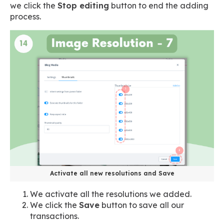
we click the
Stop editing
button to end the adding
process.
Activate all new resolutions and Save
We activate all the resolutions we added.
We click the
Save
button to save all our
transactions.