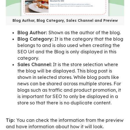
Blog Author, Blog Category, Sales Channel and Preview
Blog Author:
Shown as the author of the blog.
Blog Category:
It is the category that the blog
belongs to and is also used when creating the
SEO Url and the Blog is only displayed in this
category.
Sales Channel:
It is the store selection where
the blog will be displayed. This blog post is
shown in selected stores. While blog posts like
news can be shared across multiple stores. For
blogs such as traffic and product promotion, it
is important for SEO to only be displayed in a
store so that there is no duplicate content.
Tip:
You can check the information from the preview
and have information about how it will look.