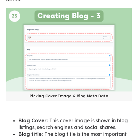
Picking Cover Image & Blog Meta Data
Blog Cover:
This cover image is shown in blog
listings, search engines and social shares.
Blog title:
The blog title is the most important