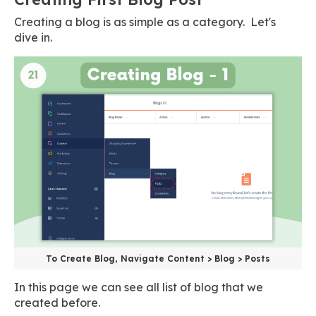
Creating a blog is as simple as a category. Let's
dive in.
To Create Blog, Navigate Content > Blog > Posts
In this page we can see all list of blog that we
created before.