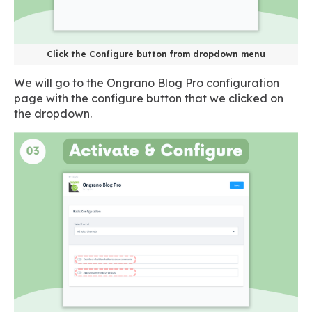
Click the Configure button from dropdown menu
We will go to the Ongrano Blog Pro configuration
page with the configure button that we clicked on
the dropdown.