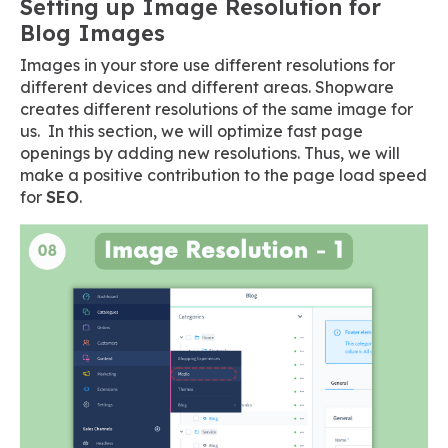
Setting up Image Resolution for
Blog Images
Images in your store use different resolutions for
different devices and different areas. Shopware
creates different resolutions of the same image for
us. In this section, we will optimize fast page
openings by adding new resolutions. Thus, we will
make a positive contribution to the page load speed
for
SEO
.