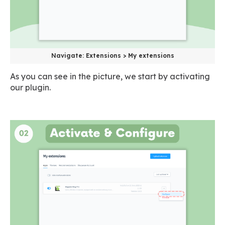
Navigate: Extensions > My extensions
As you can see in the picture, we start by activating
our plugin.