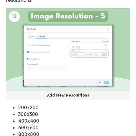
Add New Resolutions
200x200
300x300
400x400
600x600
800x800