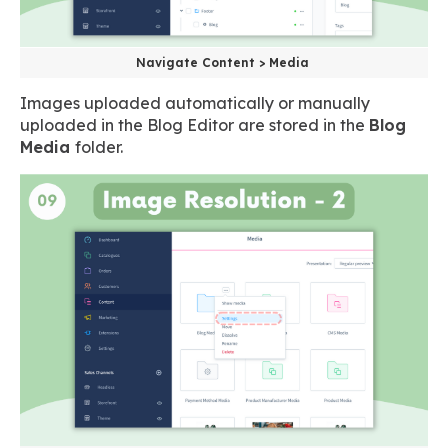
Navigate Content > Media
Images uploaded automatically or manually
uploaded in the Blog Editor are stored in the
Blog
Media
folder.