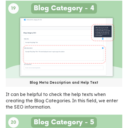
Blog Meta Description and Help Text
It can be helpful to check the help texts when
creating the Blog Categories. In this field, we enter
the SEO information.