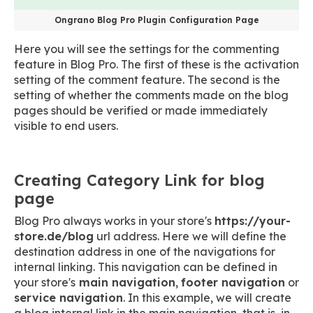
Ongrano Blog Pro Plugin Configuration Page
Here you will see the settings for the commenting
feature in Blog Pro. The first of these is the activation
setting of the comment feature. The second is the
setting of whether the comments made on the blog
pages should be verified or made immediately
visible to end users.
Creating Category Link for blog
page
Blog Pro always works in your store's
https://your-
store.de/blog
url address. Here we will define the
destination address in one of the navigations for
internal linking. This navigation can be defined in
your store's
main navigation
,
footer navigation
or
service navigation
. In this example, we will create
a blog internal link in the main navigation, that is, in