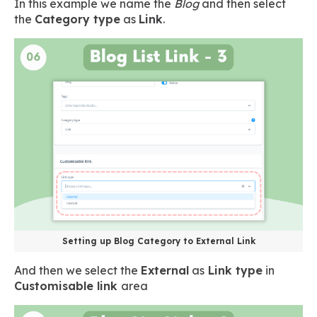
In this example we name the
Blog
and then select
the
Category type
as
Link
.
Setting up Blog Category to External Link
And then we select the
External
as
Link type
in
Customisable link
area