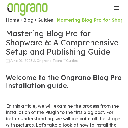
Home
Blog
Guides
Mastering Blog Pro for Shopw
Mastering Blog Pro for
Shopware 6: A Comprehensive
Setup and Publishing Guide
June 01, 2023
Ongrano Team
Guides
Welcome to the Ongrano Blog Pro
installation guide.
In this article, we will examine the process from the
installation of the Plugin to the first blog post. For
better understanding, we will describe all the stages
with pictures. Let's take a look at how to install the