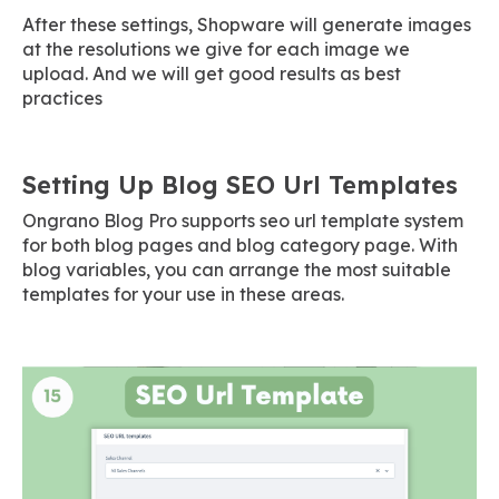
After these settings, Shopware will generate images
at the resolutions we give for each image we
upload. And we will get good results as best
practices
Setting Up Blog SEO Url Templates
Ongrano Blog Pro supports seo url template system
for both blog pages and blog category page. With
blog variables, you can arrange the most suitable
templates for your use in these areas.